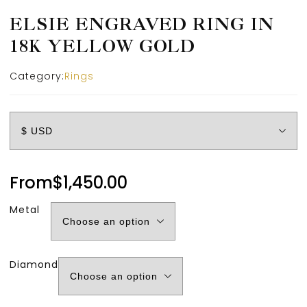
ELSIE ENGRAVED RING IN
18K YELLOW GOLD
Category:
Rings
From
$
1,450.00
Metal
Diamond