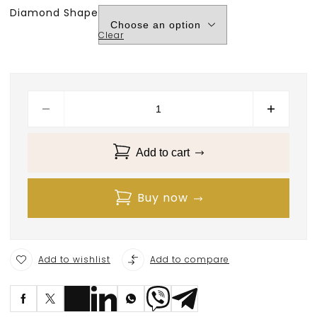
Diamond Shape
Clear
Add to cart
Buy now
Add to wishlist
Add to compare
S
ave