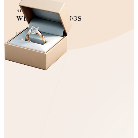
NEW COLLECTION
WEDDING RINGS
Discover more