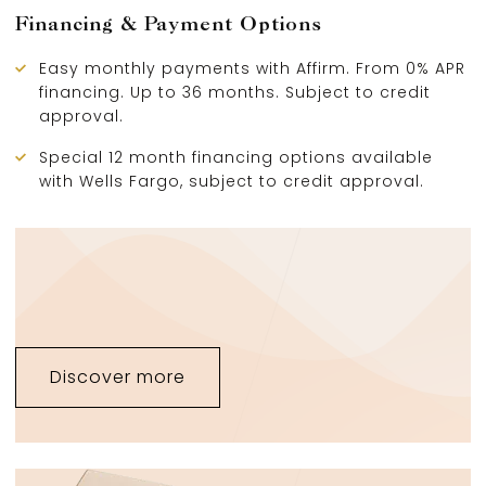
Financing & Payment Options
Easy monthly payments with Affirm. From 0% APR
financing. Up to 36 months. Subject to credit
approval.
Special 12 month financing options available
with Wells Fargo, subject to credit approval.
Discover more