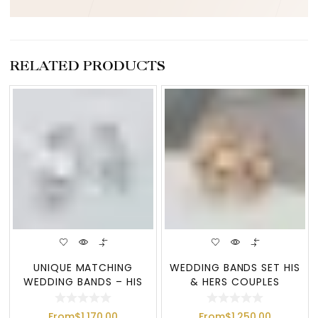
RELATED PRODUCTS
UNIQUE MATCHING
WEDDING BANDS SET HIS
WEDDING BANDS – HIS
& HERS COUPLES
AND HERS GOLD WEDD
WEDDING BAND
From
$
1,170.00
From
$
1,250.00