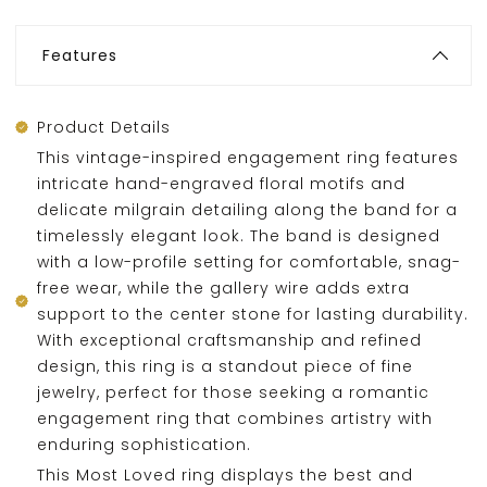
Features
Product Details
This vintage-inspired engagement ring features
intricate hand-engraved floral motifs and
delicate milgrain detailing along the band for a
timelessly elegant look. The band is designed
with a low-profile setting for comfortable, snag-
free wear, while the gallery wire adds extra
support to the center stone for lasting durability.
With exceptional craftsmanship and refined
design, this ring is a standout piece of fine
jewelry, perfect for those seeking a romantic
engagement ring that combines artistry with
enduring sophistication.
This Most Loved ring displays the best and