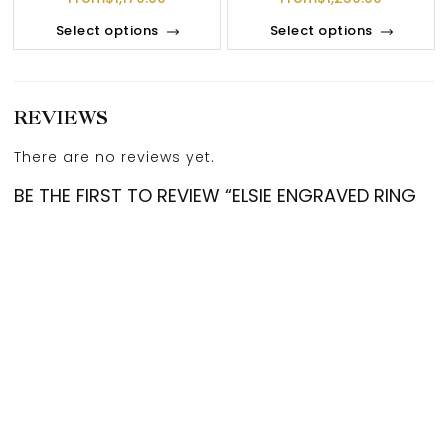
Select options
Select options
REVIEWS
There are no reviews yet.
BE THE FIRST TO REVIEW “ELSIE ENGRAVED RING
IN 18K YELLOW GOLD”
Your email address will not be published.
Required
fields are marked
*
Account
Categories
Cart
Compare
Search
Top
Your rating
*
Your review
*