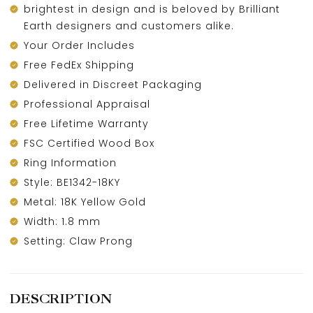
brightest in design and is beloved by Brilliant
Earth designers and customers alike.
Your Order Includes
Free FedEx Shipping
Delivered in Discreet Packaging
Professional Appraisal
Free Lifetime Warranty
FSC Certified Wood Box
Ring Information
Style: BE1342-18KY
Metal: 18K Yellow Gold
Width: 1.8 mm
Setting: Claw Prong
DESCRIPTION