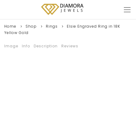
Home
Shop
Rings
Elsie Engraved Ring in 18K
Yellow Gold
Image
Info
Description
Reviews