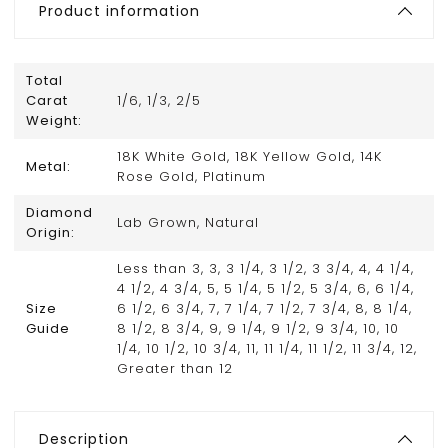
Product information
Total
Carat
1/6, 1/3, 2/5
Weight:
18K White Gold, 18K Yellow Gold, 14K
Metal:
Rose Gold, Platinum
Diamond
Lab Grown, Natural
Origin:
Less than 3, 3, 3 1/4, 3 1/2, 3 3/4, 4, 4 1/4,
4 1/2, 4 3/4, 5, 5 1/4, 5 1/2, 5 3/4, 6, 6 1/4,
Size
6 1/2, 6 3/4, 7, 7 1/4, 7 1/2, 7 3/4, 8, 8 1/4,
Guide
8 1/2, 8 3/4, 9, 9 1/4, 9 1/2, 9 3/4, 10, 10
1/4, 10 1/2, 10 3/4, 11, 11 1/4, 11 1/2, 11 3/4, 12,
Greater than 12
Description