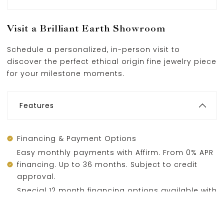
Visit a Brilliant Earth Showroom
Schedule a personalized, in-person visit to
discover the perfect ethical origin fine jewelry piece
for your milestone moments.
Features
Financing & Payment Options
Easy monthly payments with Affirm. From 0% APR
financing. Up to 36 months. Subject to credit
approval.
Special 12 month financing options available with
Wells Fargo, subject to credit approval.
Layaway options also available.