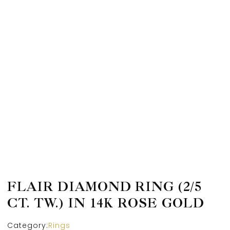
FLAIR DIAMOND RING (2/5
CT. TW.) IN 14K ROSE GOLD
Category:
Rings