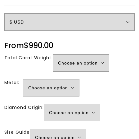
From
$
990.00
Total Carat Weight:
Metal:
Diamond Origin:
Size Guide