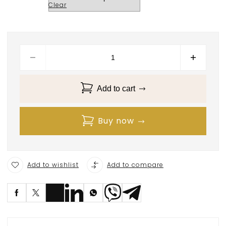
Clear
Add to cart
Buy now
Add to wishlist
Add to compare
S
ave