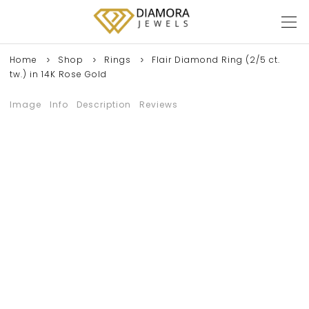
Home
Shop
Rings
Flair Diamond Ring (2/5 ct.
tw.) in 14K Rose Gold
Image
Info
Description
Reviews