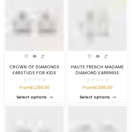
CROWN OF DIAMONDS
HAUTE FRENCH MADAME
EARSTUDS FOR KIDS
DIAMOND EARRINGS
From
$
1,250.00
From
$
1,595.00
Select options
Select options