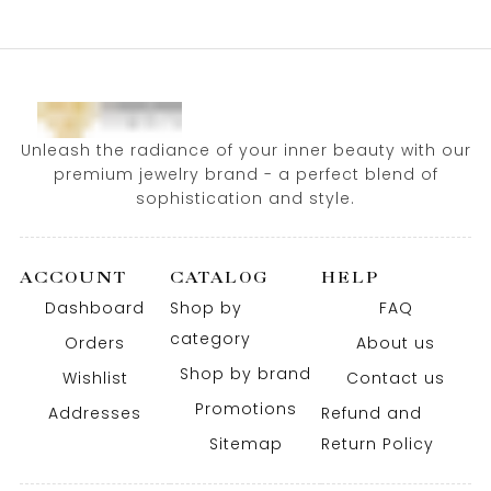
Unleash the radiance of your inner beauty with our
premium jewelry brand - a perfect blend of
sophistication and style.
ACCOUNT
CATALOG
HELP
Dashboard
Shop by
FAQ
category
Orders
About us
Shop by brand
Wishlist
Contact us
Promotions
Addresses
Refund and
Sitemap
Return Policy