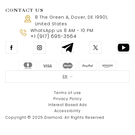
CONTACT US
8 The Green A, Dover, DE 19901,
United States
WhatsApp us 8 AM - 10 PM
+1 (917) 695-3564
EN
Terms of use
Privacy Policy
Interest Based Ads
Accessibility
Copyright © 2025 Diamora. All Rights Reserved