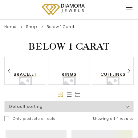
Home
Shop
Below 1 Carat
BELOW 1 CARAT
BRACELET
RINGS
CUFFLINKS
Only products on sale
Showing all 4 results