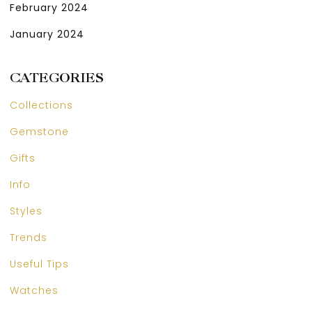
February 2024
January 2024
CATEGORIES
Collections
Gemstone
Gifts
Info
Styles
Trends
Useful Tips
Watches