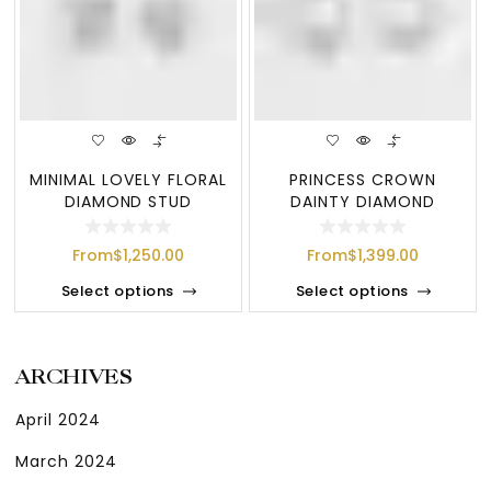
MINIMAL LOVELY FLORAL
PRINCESS CROWN
DIAMOND STUD
DAINTY DIAMOND
EARRINGS
EARRINGS
From
$
1,250.00
From
$
1,399.00
Select options
Select options
ARCHIVES
April 2024
March 2024