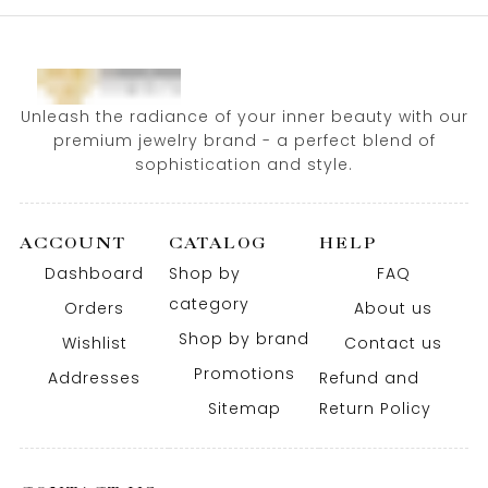
Unleash the radiance of your inner beauty with our
premium jewelry brand - a perfect blend of
sophistication and style.
ACCOUNT
CATALOG
HELP
Dashboard
Shop by
FAQ
category
Orders
About us
Shop by brand
Wishlist
Contact us
Promotions
Addresses
Refund and
Sitemap
Return Policy