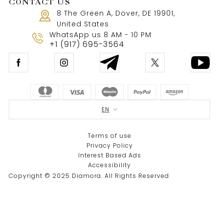
CONTACT US
8 The Green A, Dover, DE 19901,
United States
WhatsApp us 8 AM - 10 PM
+1 (917) 695-3564
EN
Terms of use
Privacy Policy
Interest Based Ads
Accessibility
Copyright © 2025 Diamora. All Rights Reserved