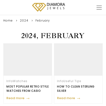
Home
2024
February
2024, FEBRUARY
Info
Watches
Info
Useful Tips
MOST POPULAR RETRO STYLE
HOW TO CLEAN STERLING
WATCHES FROM CASIO
SILVER
Read more
Read more