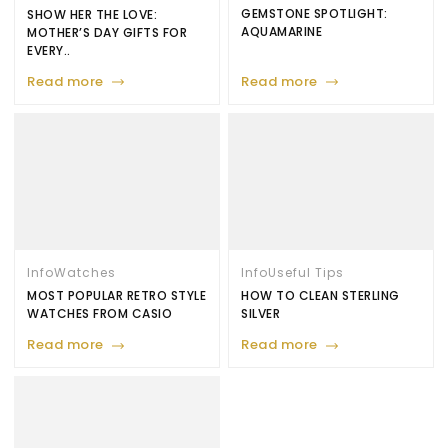
GEMSTONE SPOTLIGHT:
SHOW HER THE LOVE:
AQUAMARINE
MOTHER’S DAY GIFTS FOR
EVERY..
Read more
Read more
Info
Watches
Info
Useful Tips
MOST POPULAR RETRO STYLE
HOW TO CLEAN STERLING
WATCHES FROM CASIO
SILVER
Read more
Read more