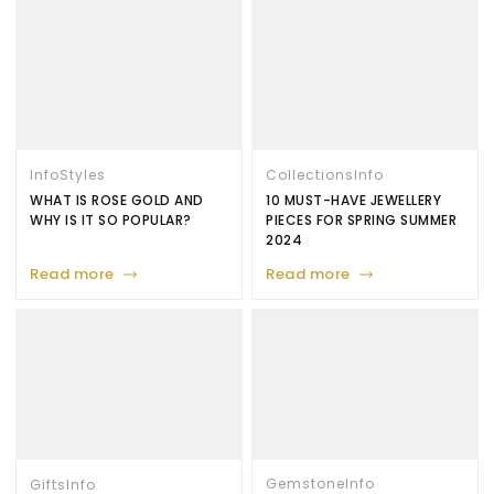
Info
Styles
Collections
Info
WHAT IS ROSE GOLD AND
10 MUST-HAVE JEWELLERY
WHY IS IT SO POPULAR?
PIECES FOR SPRING SUMMER
2024
Read more
Read more
Gemstone
Info
Gifts
Info