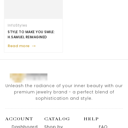
Info
Styles
STYLE TO MAKE YOU SMILE:
H.SAMUEL REIMAGINED
Read more
Unleash the radiance of your inner beauty with our
premium jewelry brand - a perfect blend of
sophistication and style.
ACCOUNT
CATALOG
HELP
Dashboard
Shop by
FAQ