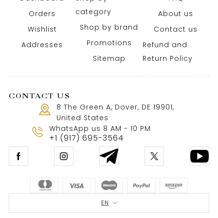
category
Orders
About us
Shop by brand
Wishlist
Contact us
Promotions
Addresses
Refund and
Sitemap
Return Policy
CONTACT US
8 The Green A, Dover, DE 19901,
United States
WhatsApp us 8 AM - 10 PM
+1 (917) 695-3564
EN