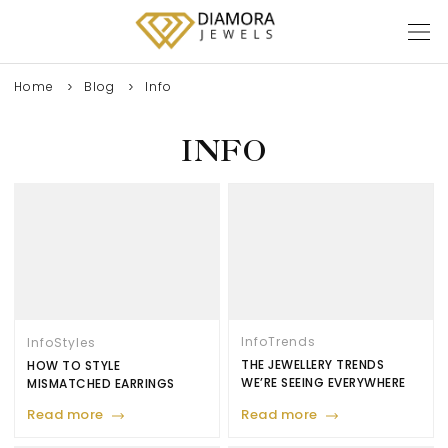
Home
Blog
Info
INFO
Info
Trends
Info
Styles
THE JEWELLERY TRENDS
HOW TO STYLE
WE’RE SEEING EVERYWHERE
MISMATCHED EARRINGS
Read more
Read more