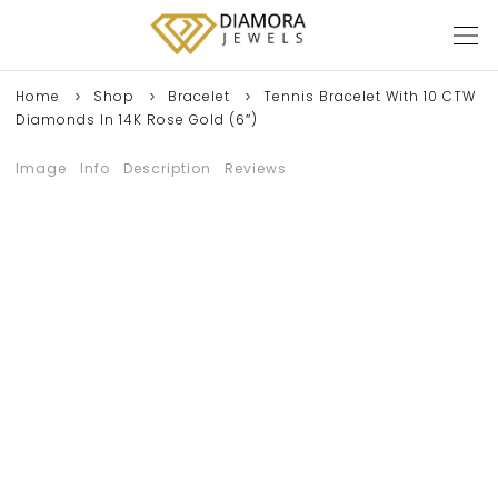
Home
Shop
Bracelet
Tennis Bracelet With 10 CTW
Diamonds In 14K Rose Gold (6″)
Image
Info
Description
Reviews