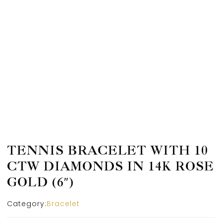
TENNIS BRACELET WITH 10
CTW DIAMONDS IN 14K ROSE
GOLD (6″)
Category:
Bracelet