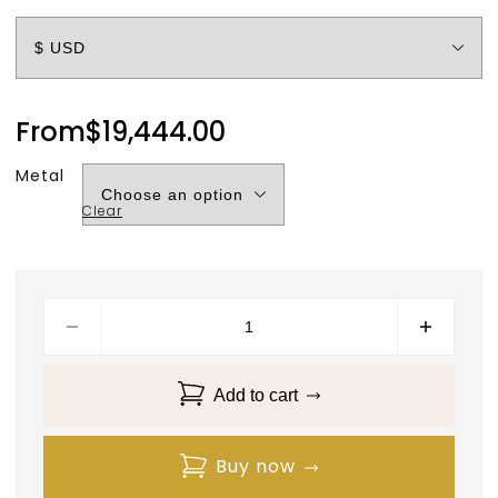
From
$
19,444.00
Metal
Clear
Add to cart
Buy now