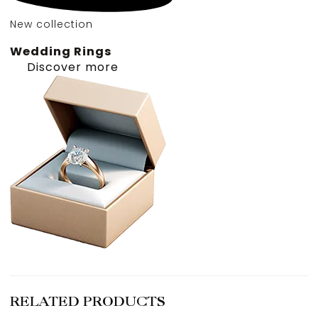
New collection
Wedding Rings
Discover more
RELATED PRODUCTS