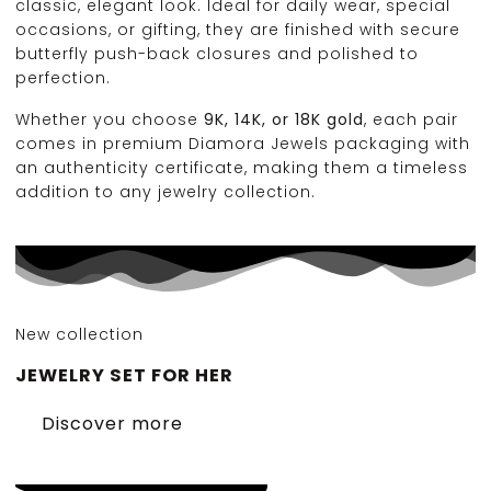
classic, elegant look. Ideal for daily wear, special
occasions, or gifting, they are finished with secure
butterfly push-back closures and polished to
perfection.
Whether you choose
9K, 14K, or 18K gold
, each pair
comes in premium Diamora Jewels packaging with
an authenticity certificate, making them a timeless
addition to any jewelry collection.
New collection
JEWELRY SET FOR HER
Discover more