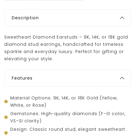
Description
Sweetheart Diamond Earstuds – 9K, 14K, or 18K gold
diamond stud earrings, handcrafted for timeless
sparkle and everyday luxury. Perfect for gifting or
elevating your style.
Features
Material Options: 9K, 14K, or 18K Gold (Yellow,
White, or Rose)
Gemstones: High-quality diamonds (F–G color,
VS–SI clarity)
Design: Classic round stud, elegant sweetheart