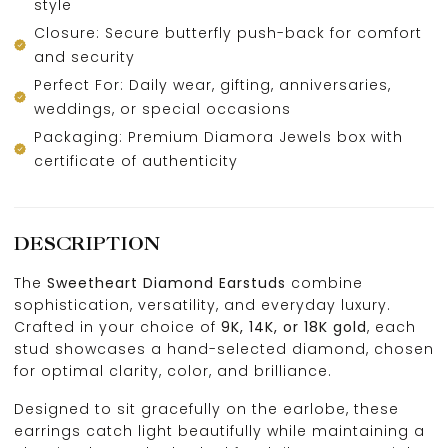
style
Closure: Secure butterfly push-back for comfort
and security
Perfect For: Daily wear, gifting, anniversaries,
weddings, or special occasions
Packaging: Premium Diamora Jewels box with
certificate of authenticity
DESCRIPTION
The
Sweetheart Diamond Earstuds
combine
sophistication, versatility, and everyday luxury.
Crafted in your choice of
9K, 14K, or 18K gold
, each
stud showcases a hand-selected diamond, chosen
for optimal clarity, color, and brilliance.
Designed to sit gracefully on the earlobe, these
earrings catch light beautifully while maintaining a