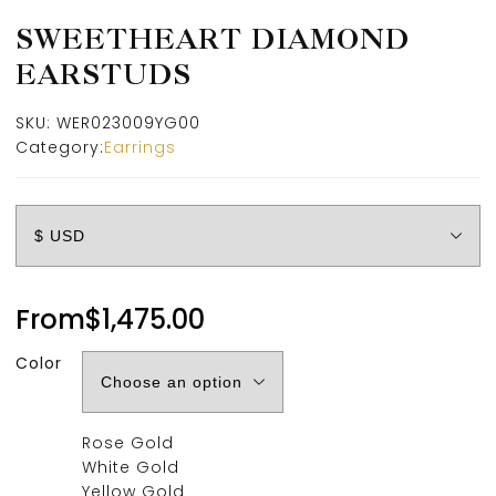
SWEETHEART DIAMOND
EARSTUDS
SKU:
WER023009YG00
Category:
Earrings
From
$
1,475.00
Color
Rose Gold
White Gold
Yellow Gold