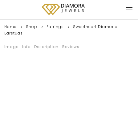
Home
Shop
Earrings
Sweetheart Diamond
Earstuds
Image
Info
Description
Reviews