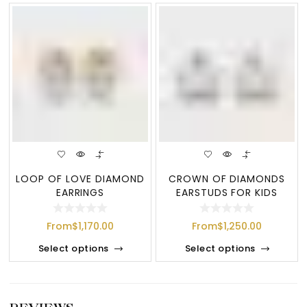
LOOP OF LOVE DIAMOND
CROWN OF DIAMONDS
EARRINGS
EARSTUDS FOR KIDS
From
$
1,170.00
From
$
1,250.00
Select options
Select options