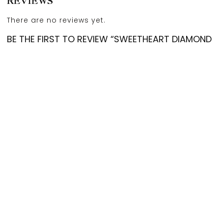
REVIEWS
There are no reviews yet.
BE THE FIRST TO REVIEW “SWEETHEART DIAMOND
EARSTUDS”
Your email address will not be published.
Required
fields are marked
*
Account
Categories
Cart
Compare
Search
Top
Your rating
*
Your review
*