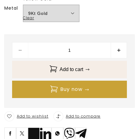
Metal
Clear
Add to cart
Buy now
Add to wishlist
Add to compare
S
ave