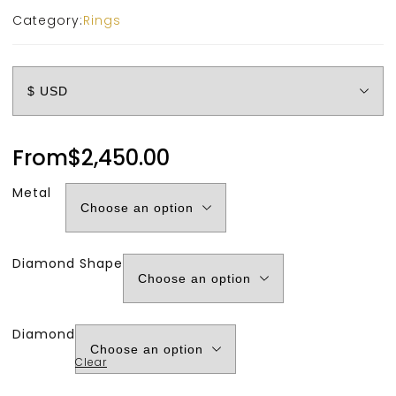
Category:
Rings
From
$
2,450.00
Metal
Diamond Shape
Diamond
Clear