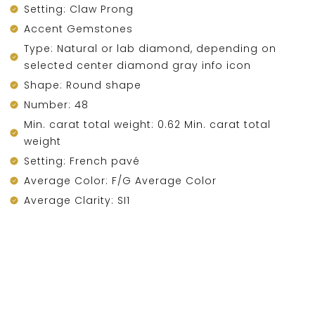
Setting: Claw Prong
Accent Gemstones
Type: Natural or lab diamond, depending on
selected center diamond gray info icon
Shape: Round shape
Number: 48
Min. carat total weight: 0.62 Min. carat total
weight
Setting: French pavé
Average Color: F/G Average Color
Average Clarity: SI1
DESCRIPTION
Financing & Payment Options
Account
Categories
Cart
Compare
Search
Top