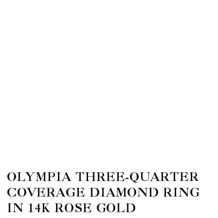
OLYMPIA THREE-QUARTER
COVERAGE DIAMOND RING
IN 14K ROSE GOLD