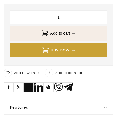
Add to cart
Buy now
Add to wishlist
Add to compare
S
ave
Features