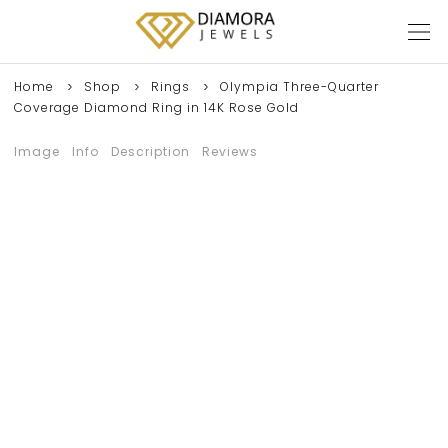
Home
Shop
Rings
Olympia Three-Quarter
Coverage Diamond Ring in 14K Rose Gold
Image
Info
Description
Reviews