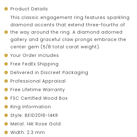
Product Details
This classic engagement ring features sparkling
diamond accents that extend three-fourths of
the way around the ring. A diamond adorned
gallery and graceful claw prongs embrace the
center gem (5/8 total carat weight).
Your Order Includes
Free FedEx Shipping
Delivered in Discreet Packaging
Professional Appraisal
Free Lifetime Warranty
FSC Certified Wood Box
Ring Information
Style: BE1D2016-14KR
Metal: 14K Rose Gold
Width: 2.3 mm