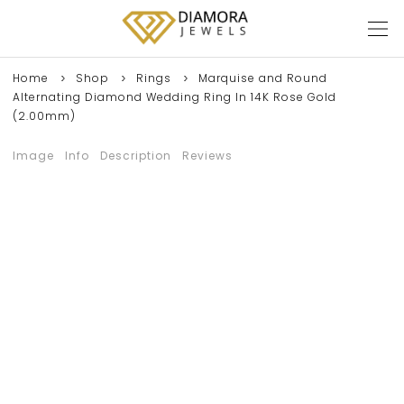
Home
Shop
Rings
Marquise and Round
Alternating Diamond Wedding Ring In 14K Rose Gold
(2.00mm)
Image
Info
Description
Reviews