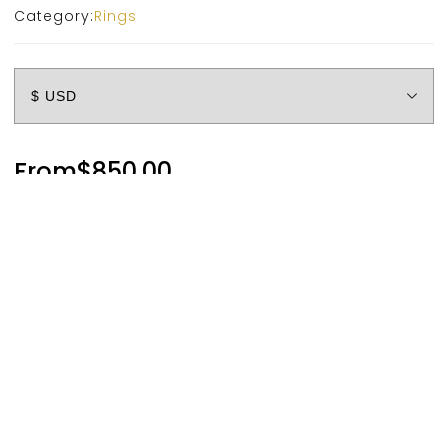
Category:
Rings
From
$
850.00
Metal
Account
Categories
Cart
Compare
Search
Top
Diamond
Size
Clear