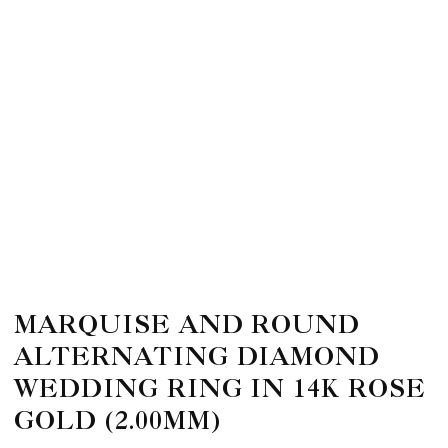
MARQUISE AND ROUND
ALTERNATING DIAMOND
WEDDING RING IN 14K ROSE
GOLD (2.00MM)