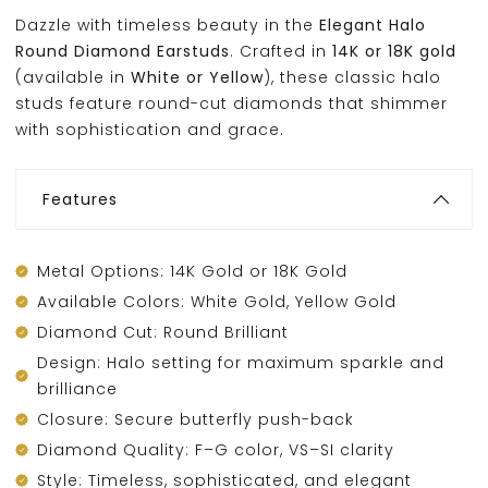
Dazzle with timeless beauty in the
Elegant Halo
Round Diamond Earstuds
. Crafted in
14K or 18K gold
(available in
White or Yellow
), these classic halo
studs feature round-cut diamonds that shimmer
with sophistication and grace.
Features
Metal Options: 14K Gold or 18K Gold
Available Colors: White Gold, Yellow Gold
Diamond Cut: Round Brilliant
Design: Halo setting for maximum sparkle and
brilliance
Closure: Secure butterfly push-back
Diamond Quality: F–G color, VS–SI clarity
Style: Timeless, sophisticated, and elegant