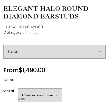
ELEGANT HALO ROUND
DIAMOND EARSTUDS
SKU:
WER024814YG00
Category:
Earrings
From
$
1,490.00
Color
Metal
Clear