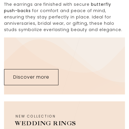
The earrings are finished with secure
butterfly
push-backs
for comfort and peace of mind,
ensuring they stay perfectly in place. Ideal for
anniversaries, bridal wear, or gifting, these halo
studs symbolize everlasting beauty and elegance.
Discover more
NEW COLLECTION
WEDDING RINGS