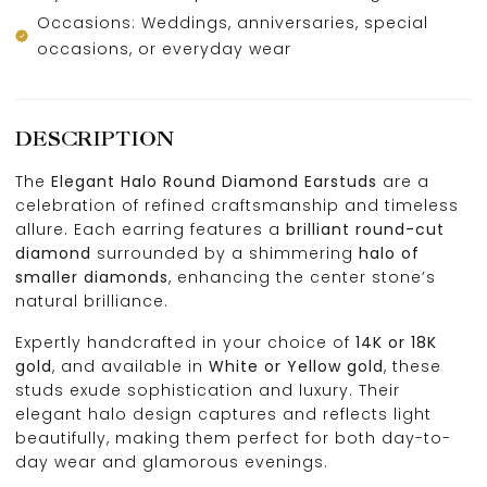
Occasions: Weddings, anniversaries, special
occasions, or everyday wear
DESCRIPTION
The
Elegant Halo Round Diamond Earstuds
are a
celebration of refined craftsmanship and timeless
allure. Each earring features a
brilliant round-cut
diamond
surrounded by a shimmering
halo of
smaller diamonds
, enhancing the center stone’s
natural brilliance.
Expertly handcrafted in your choice of
14K or 18K
gold
, and available in
White or Yellow gold
, these
studs exude sophistication and luxury. Their
elegant halo design captures and reflects light
beautifully, making them perfect for both day-to-
day wear and glamorous evenings.