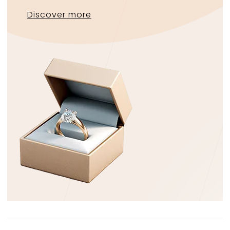
Discover more