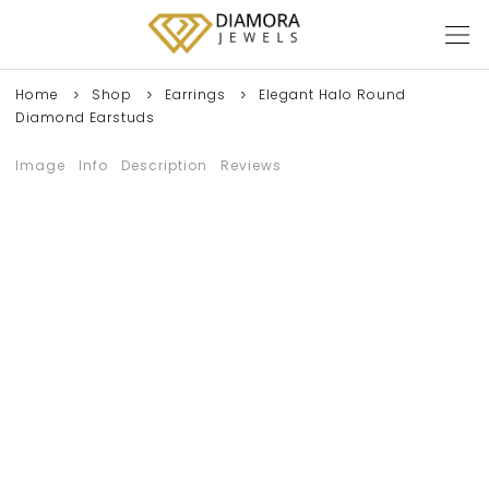
Home
Shop
Earrings
Elegant Halo Round
Diamond Earstuds
Image
Info
Description
Reviews