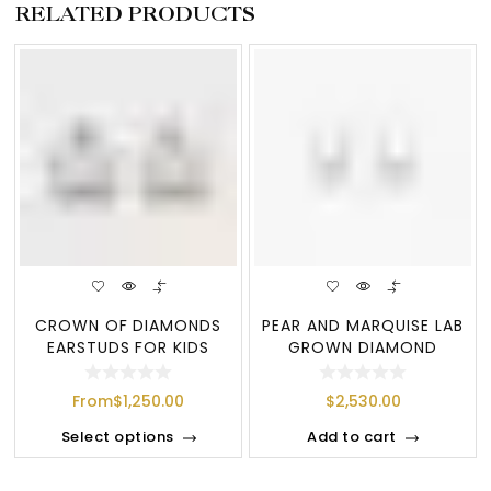
RELATED PRODUCTS
CROWN OF DIAMONDS
PEAR AND MARQUISE LAB
EARSTUDS FOR KIDS
GROWN DIAMOND
ROUND LEAF DROP EA
From
$
1,250.00
$
2,530.00
Select options
Add to cart