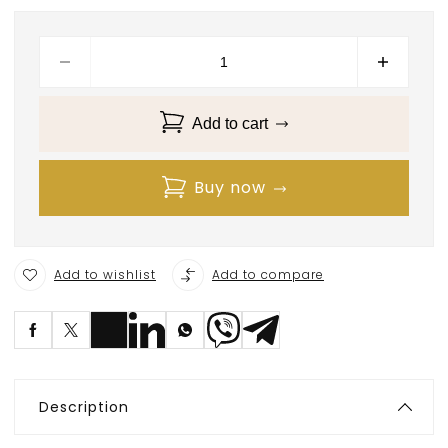
Add to cart
Buy now
Add to wishlist
Add to compare
S
ave
Description