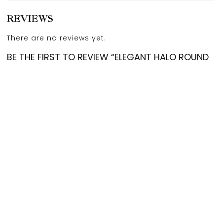
REVIEWS
There are no reviews yet.
BE THE FIRST TO REVIEW “ELEGANT HALO ROUND
DIAMOND EARSTUDS”
Your email address will not be published.
Required
fields are marked
*
Account
Categories
Cart
Compare
Search
Top
Your rating
*
Your review
*